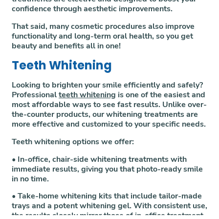
confidence through aesthetic improvements.
That said, many cosmetic procedures also improve
functionality and long-term oral health, so you get
beauty and benefits all in one!
Teeth Whitening
Looking to brighten your smile efficiently and safely?
Professional
teeth whitening
is one of the easiest and
most affordable ways to see fast results. Unlike over-
the-counter products, our whitening treatments are
more effective and customized to your specific needs.
Teeth whitening options we offer:
• In-office, chair-side whitening treatments with
immediate results, giving you that photo-ready smile
in no time.
• Take-home whitening kits that include tailor-made
trays and a potent whitening gel. With consistent use,
the results closely mirror those of in-office treatment.