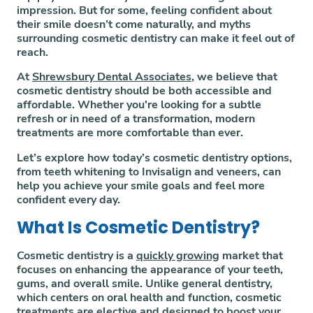
impression. But for some, feeling confident about
their smile doesn’t come naturally, and myths
surrounding cosmetic dentistry can make it feel out of
reach.
At
Shrewsbury Dental Associates
, we believe that
cosmetic dentistry should be both accessible and
affordable. Whether you're looking for a subtle
refresh or in need of a transformation, modern
treatments are more comfortable than ever.
Let’s explore how today’s cosmetic dentistry options,
from teeth whitening to Invisalign and veneers, can
help you achieve your smile goals and feel more
confident every day.
What Is Cosmetic Dentistry?
Cosmetic dentistry is a
quickly growing
market that
focuses on enhancing the appearance of your teeth,
gums, and overall smile. Unlike general dentistry,
which centers on oral health and function, cosmetic
treatments are elective and designed to boost your