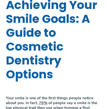
Achieving Your
Smile Goals: A
Guide to
Cosmetic
Dentistry
Options
Your smile is one of the first things people notice
about you. In fact,
76%
of people say a smile is the
top physical trait they use when forming a first