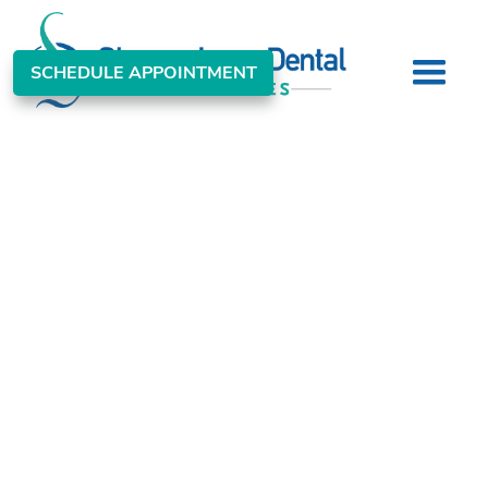
SCHEDULE APPOINTMENT