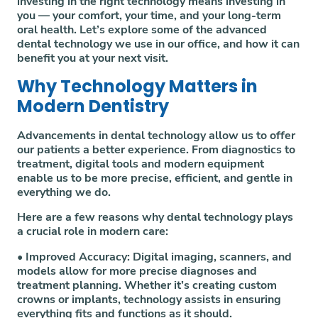
investing in the right technology means investing in
you — your comfort, your time, and your long-term
oral health. Let’s explore some of the advanced
dental technology we use in our office, and how it can
benefit you at your next visit.
Why Technology Matters in
Modern Dentistry
Advancements in dental technology allow us to offer
our patients a better experience. From diagnostics to
treatment, digital tools and modern equipment
enable us to be more precise, efficient, and gentle in
everything we do.
Here are a few reasons why dental technology plays
a crucial role in modern care:
•
Improved Accuracy:
Digital imaging, scanners, and
models allow for more precise diagnoses and
treatment planning. Whether it’s creating custom
crowns or implants, technology assists in ensuring
everything fits and functions as it should.