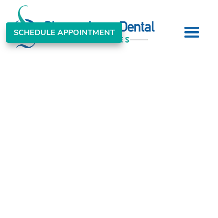
SCHEDULE APPOINTMENT