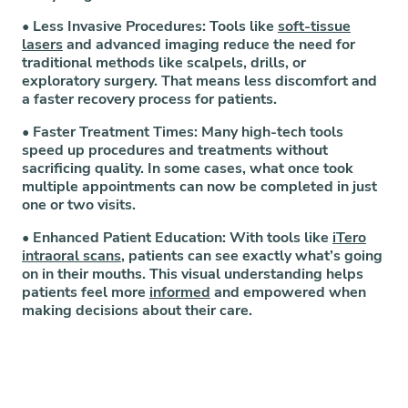
•
Less Invasive Procedures:
Tools like
soft-tissue
lasers
and advanced imaging reduce the need for
traditional methods like scalpels, drills, or
exploratory surgery. That means less discomfort and
a faster recovery process for patients.
•
Faster Treatment Times:
Many high-tech tools
speed up procedures and treatments without
sacrificing quality. In some cases, what once took
multiple appointments can now be completed in just
one or two visits.
•
Enhanced Patient Education:
With tools like
iTero
intraoral scans
, patients can see exactly what’s going
on in their mouths. This visual understanding helps
patients feel more
informed
and empowered when
making decisions about their care.
At the heart of our investment in technology is a
simple goal: to improve every step of your visit, and
the tools we use make that possible.