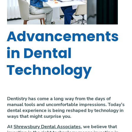
Advancements
in Dental
Technology
Dentistry has come a long way from the days of
manual tools and uncomfortable impressions. Today’s
dental experience is being reshaped by technology in
ways that might surprise you.
At
Shrewsbury Dental Associates
, we believe that